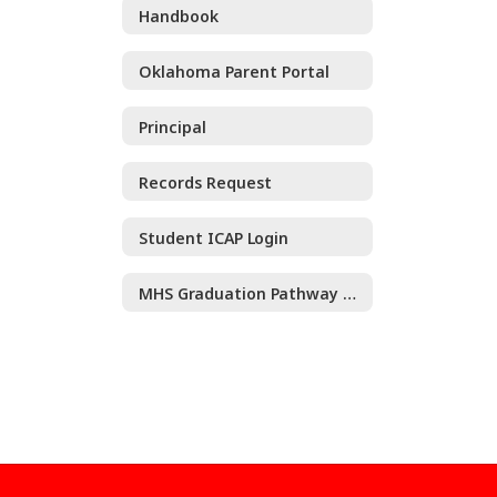
Handbook
Oklahoma Parent Portal
Principal
Records Request
Student ICAP Login
MHS Graduation Pathway Guide