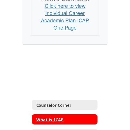
Click here to view
Individual Career
Academic Plan ICAP
One Page
Counselor Corner
What is ICAP