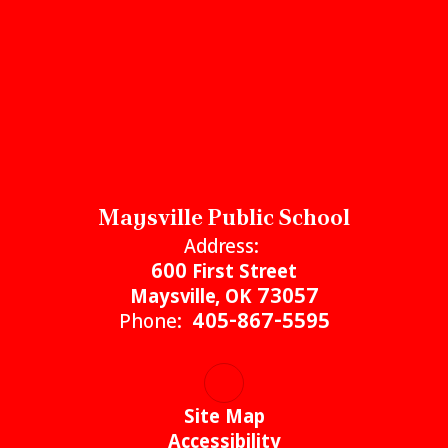
Maysville Public School
Address:
600 First Street
Maysville, OK 73057
Phone:
405-867-5595
Site Map
Accessibility