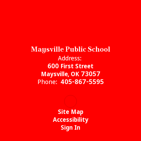
Maysville Public School
Address:
600 First Street
Maysville, OK 73057
Phone:
405-867-5595
Site Map
Accessibility
Sign In