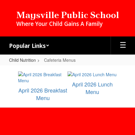
Skip
to
Maysville Public School
main
Where Your Child Gains A Family
content
Popular Links
Child Nutrition
Cafeteria Menus
Cafeteria
Menus
April 2026 Lunch
April 2026 Breakfast
Menu
Menu