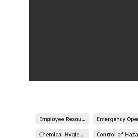
Employee Resources and Documents
Chemical Hygiene Plan