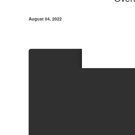
and
Procedures
August 04, 2022