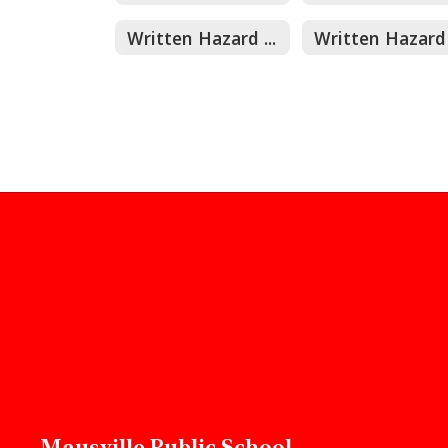
Written Hazard Assessment
Maysville Public School