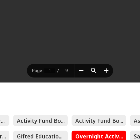
Emergency Operating Procedures
Activity Fund Board Approved Expenditures
Activity Fund Board Approved Fundraisers
Control of Hazardous Energy (Lockout/Tagout)
Gifted Educational Plan
Overnight Activity Protocols and Procedures
Sa