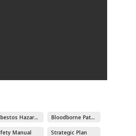
Asbestos Hazard Emergency Response Act (AHERA) Management Plan
Bloodborne Pathogens Exposure Control Plans Collateral Jobs
fety Manual
Strategic Plan