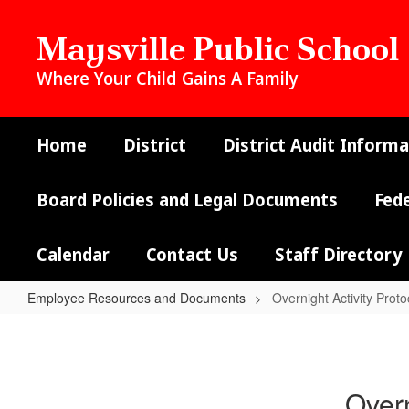
Skip
to
Maysville Public School
main
content
Where Your Child Gains A Family
Home
District
District Audit Informa
Board Policies and Legal Documents
Fed
Calendar
Contact Us
Staff Directory
Employee Resources and Documents
Overnight Activity Prot
Overnight
Activity
Protocols
Overn