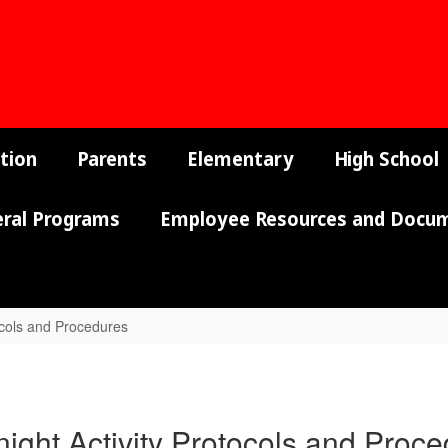
tion
Parents
Elementary
High School
eral Programs
Employee Resources and Docu
ocols and Procedures
ight Activity Protocols and Proc