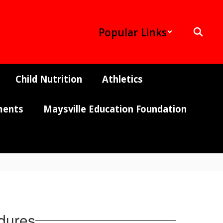
Popular Links
Child Nutrition
Athletics
ments
Maysville Education Foundation
edures