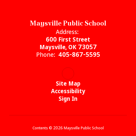
Maysville Public School
Address:
600 First Street
Maysville, OK 73057
Phone:
405-867-5595
Site Map
Accessibility
Sign In
Contents © 2026 Maysville Public School