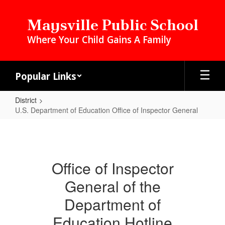
Skip
to
Maysville Public School
main
Where Your Child Gains A Family
content
Popular Links
District
U.S. Department of Education Office of Inspector General
U.S.
Department
of
Office of Inspector
Education
General of the
Office
of
Department of
Inspector
Education Hotline