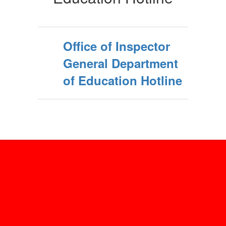
General
Office of Inspector
General Department
of Education Hotline