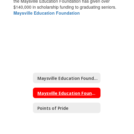
the Maysville Education Foundation has given over
$140,000 in scholarship funding to graduating seniors.
Maysville Education Foundation
Maysville Education Foundation
Maysville Education Foundation Home
Points of Pride