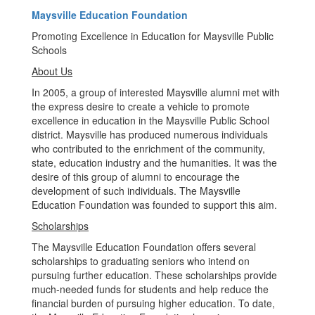
Maysville Education Foundation
Promoting Excellence in Education for Maysville Public
Schools
About Us
In 2005, a group of interested Maysville alumni met with
the express desire to create a vehicle to promote
excellence in education in the Maysville Public School
district. Maysville has produced numerous individuals
who contributed to the enrichment of the community,
state, education industry and the humanities. It was the
desire of this group of alumni to encourage the
development of such individuals. The Maysville
Education Foundation was founded to support this aim.
Scholarships
The Maysville Education Foundation offers several
scholarships to graduating seniors who intend on
pursuing further education. These scholarships provide
much-needed funds for students and help reduce the
financial burden of pursuing higher education. To date,