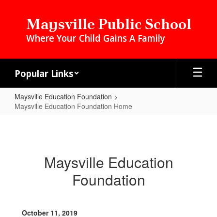
Skip
to
Maysville Public School
main
Where Your Child Gains A Family
content
Popular Links
Maysville Education Foundation
Maysville Education Foundation Home
Maysville
Education
Foundation
Maysville Education
Home
Foundation
October 11, 2019