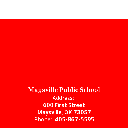
Maysville Public School
Address:
600 First Street
Maysville, OK 73057
Phone:
405-867-5595