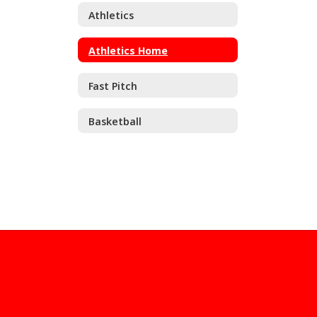
Athletics
Athletics Home
Fast Pitch
Basketball