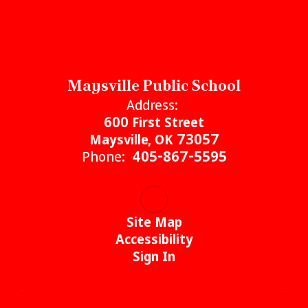
Maysville Public School
Address:
600 First Street
Maysville, OK 73057
Phone:
405-867-5595
Site Map
Accessibility
Sign In