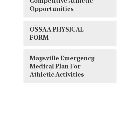
Competitive Athletic
Opportunities
OSSAA PHYSICAL
FORM
Maysville Emergency
Medical Plan For
Athletic Activities