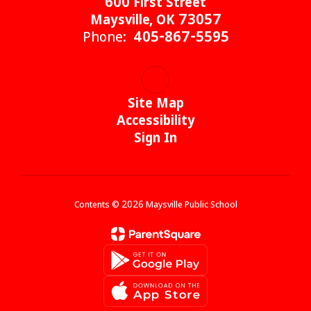
600 First Street
Maysville, OK 73057
Phone:
405-867-5595
Site Map
Accessibility
Sign In
Contents © 2026 Maysville Public School