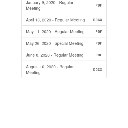
January 9, 2020 - Regular
PDF
Meeting
April 13, 2020 - Regular Meeting
DOCX
May 11, 2020 - Regular Meeting
PDF
May 26, 2020 - Special Meeting
PDF
June 8, 2020 - Regular Meeting
PDF
August 10, 2020 - Regular
DOCX
Meeting