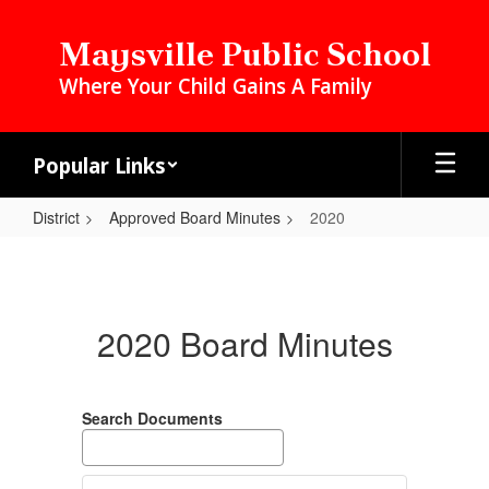
Skip
to
Maysville Public School
main
Where Your Child Gains A Family
content
Popular Links
District
Approved Board Minutes
2020
2020
2020 Board Minutes
Search Documents