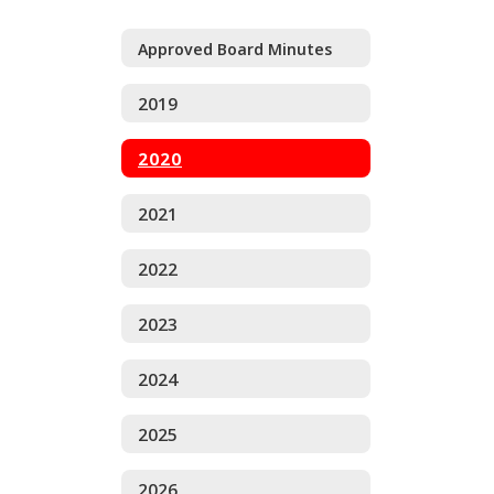
Approved Board Minutes
2019
2020
2021
2022
2023
2024
2025
2026