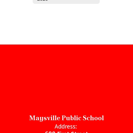
Maysville Public School
Address: