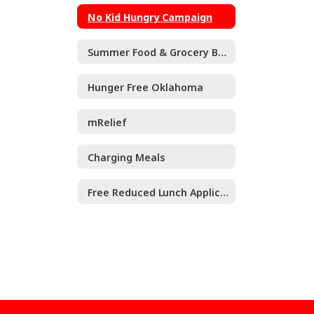
No Kid Hungry Campaign
Summer Food & Grocery Benefits for Kids
Hunger Free Oklahoma
mRelief
Charging Meals
Free Reduced Lunch Application