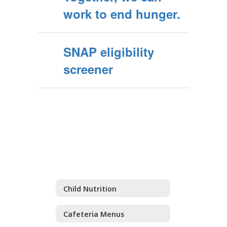
work to end hunger.
SNAP eligibility
screener
Child Nutrition
Cafeteria Menus