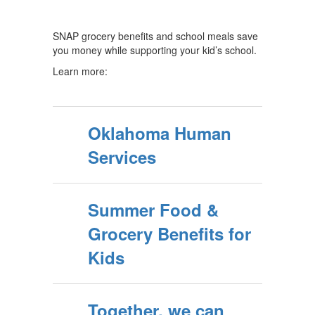
SNAP grocery benefits and school meals save
you money while supporting your kid’s school.
Learn more:
Oklahoma Human
Services
Summer Food &
Grocery Benefits for
Kids
Together, we can