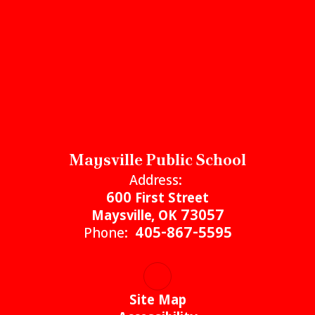
Maysville Public School
Address:
600 First Street
Maysville, OK 73057
Phone:
405-867-5595
Site Map