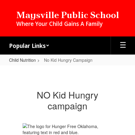
Skip
to
Maysville Public School
main
Where Your Child Gains A Family
content
Popular Links
Child Nutrition
No Kid Hungry Campaign
No
Kid
Hungry
NO Kid Hungry
Campaign
campaign