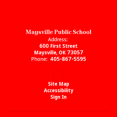
Maysville Public School
Address:
600 First Street
Maysville, OK 73057
Phone:
405-867-5595
Site Map
Accessibility
Sign In