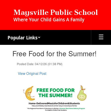
Skip
to
Maysville Public School
main
Where Your Child Gains A Family
content
Popular Links
Contains
Free Food for the Summer!
1
slides.
Use
Posted Date: 04/12/26 (01:38 PM)
the
next
View Original Post
and
previous
buttons
to
navigate.