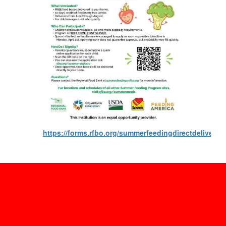
https://forms.rfbo.org/summerfeedingdirectdeliverya