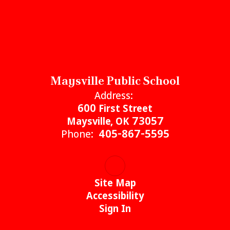
Maysville Public School
Address:
600 First Street
Maysville, OK 73057
Phone:
405-867-5595
Site Map
Accessibility
Sign In